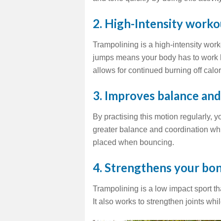
2.
High-Intensity workou
Trampolining is a high-intensity work
jumps means your body has to work ha
allows for continued burning off calor
3. Improves balance an
By practising this motion regularly, 
greater balance and coordination whi
placed when bouncing.
4. Strengthens your bo
Trampolining is a low impact sport t
It also works to strengthen joints wh