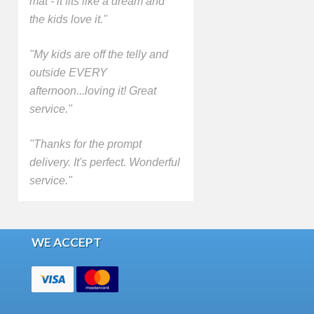
mat - it fits like a dream and
the kids love it."
"My kids are off the telly and
outside EVERY
afternoon...loving it! Great
service."
"Thanks for the prompt
delivery. It's perfect. Wonderful
service."
WE ACCEPT