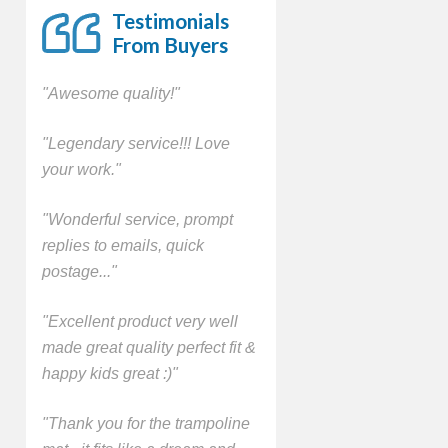
Testimonials
From Buyers
"Awesome quality!"
"Legendary service!!! Love
your work."
"Wonderful service, prompt
replies to emails, quick
postage..."
"Excellent product very well
made great quality perfect fit &
happy kids great :)"
"Thank you for the trampoline