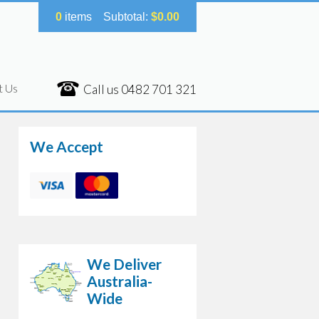
0
items
Subtotal:
$
0.00
t Us
Call us
0482 701 321
We Accept
We Deliver
Australia-
Wide