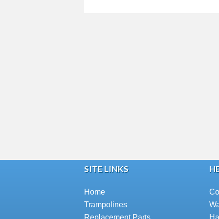
SITE LINKS
HE
Home
Co
Trampolines
Wa
Replacement Parts
Ha