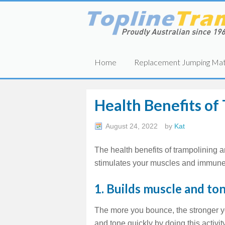
Home
Replacement Jumping Ma
Health Benefits of
August 24, 2022
by
Kat
The health benefits of trampolining a
stimulates your muscles and immune
1. Builds muscle and ton
The more you bounce, the stronger y
and tone quickly by doing this activit