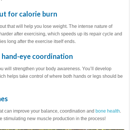
t for calorie burn
out that will help you lose weight. The intense nature of
rder after exercising, which speeds up its repair cycle and
ies long after the exercise itself ends.
d hand-eye coordination
you will strengthen your body awareness. You’ll develop
ch helps take control of where both hands or legs should be
nes
hat can improve your balance, coordination and
bone health
.
ile stimulating new muscle production in the process!