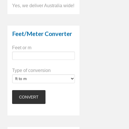
Yes, we deliver Australia wide!
Feet/Meter Converter
Feet or m
Type of conversion