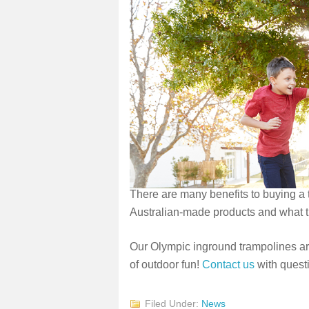
There are many benefits to buying a
Australian-made products and what t
Our Olympic inground trampolines are
of outdoor fun!
Contact us
with questi
Filed Under:
News