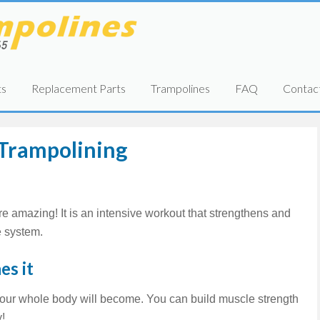
ts
Replacement Parts
Trampolines
FAQ
Contac
 Trampolining
re amazing! It is an intensive workout that strengthens and
 system.
es it
our whole body will become. You can build muscle strength
y!