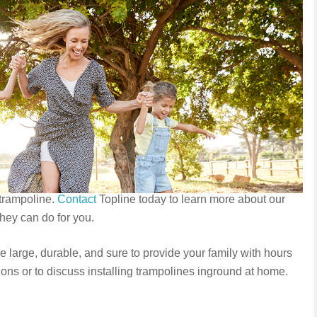
 trampoline.
Contact
Topline today to learn more about our
hey can do for you.
 large, durable, and sure to provide your family with hours
ons or to discuss installing trampolines inground at home.