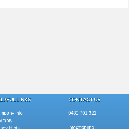
LPFUL LINKS
CONTACT US
mpany Info
0482 701 321
rranty
info@topline-
ndy Hints