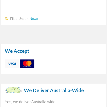
Filed Under:
News
We Accept
We Deliver Australia-Wide
Yes, we deliver Australia wide!