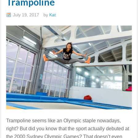
Trampoline
July 19, 2017
by
Kat
Trampoline seems like an Olympic staple nowadays,
right? But did you know that the sport actually debuted at
the 2000 Sydney Olympic Games? That doesn’t even