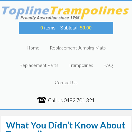
0
items
Subtotal:
$
0.00
Home
Replacement Jumping Mats
Replacement Parts
Trampolines
FAQ
Contact Us
Call us
0482 701 321
What You Didn’t Know About