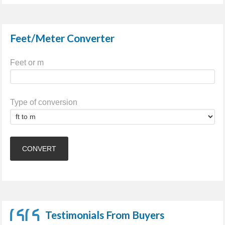
Feet/Meter Converter
Feet or m
Type of conversion
Testimonials From Buyers