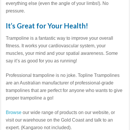
everything else (even the angle of your limbs!). No
pressure.
It’s Great for Your Health!
Trampoline is a fantastic way to improve your overall
fitness. It works your cardiovascular system, your
muscles, your mind and your spatial awareness. Some
say it’s as good for you as running!
Professional trampoline is no joke. Topline Trampolines
are an Australian manufacturer of professional-grade
trampolines that are perfect for anyone who wants to give
proper trampoline a go!
Browse
our wide range of products on our website, or
visit our warehouse on the Gold Coast and talk to an
expert. (Kangaroo not included).