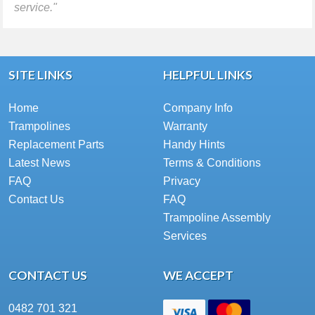
service."
SITE LINKS
HELPFUL LINKS
Home
Company Info
Trampolines
Warranty
Replacement Parts
Handy Hints
Latest News
Terms & Conditions
FAQ
Privacy
Contact Us
FAQ
Trampoline Assembly
Services
CONTACT US
WE ACCEPT
0482 701 321