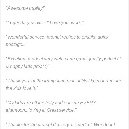
"Awesome quality!"
"Legendary service!!! Love your work."
"Wonderful service, prompt replies to emails, quick
postage..."
"Excellent product very well made great quality perfect fit
& happy kids great :)"
"Thank you for the trampoline mat - it fits like a dream and
the kids love it."
"My kids are off the telly and outside EVERY
afternoon...loving it! Great service."
"Thanks for the prompt delivery. It's perfect. Wonderful