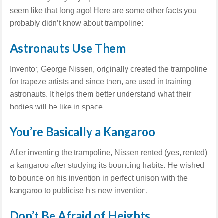
seem like that long ago! Here are some other facts you
probably didn’t know about trampoline:
Astronauts Use Them
Inventor, George Nissen, originally created the trampoline
for trapeze artists and since then, are used in training
astronauts. It helps them better understand what their
bodies will be like in space.
You’re Basically a Kangaroo
After inventing the trampoline, Nissen rented (yes, rented)
a kangaroo after studying its bouncing habits. He wished
to bounce on his invention in perfect unison with the
kangaroo to publicise his new invention.
Don’t Be Afraid of Heights