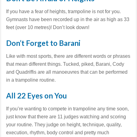
If you have a fear of heights, trampoline is not for you.
Gymnasts have been recorded up in the air as high as 33
feet (over 10 metres)! Don’t look down!
Don’t Forget to Barani
Like with most sports, there are different words or phrases
that mean different things. Tucked, piked, Barani, Cody
and Quadriffis are all manoeuvres that can be performed
in a trampoline routine.
All 22 Eyes on You
If you’re wanting to compete in trampoline any time soon,
just know that there are 11 judges watching and scoring
your routine. They judge on height, technique, quality,
execution, rhythm, body control and pretty much