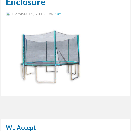
Enclosure
October 14, 2013
by
Kat
We Accept