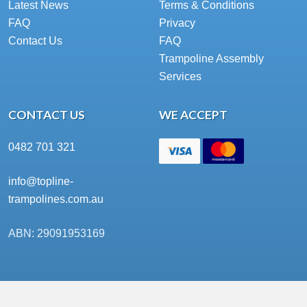
Latest News
Terms & Conditions
FAQ
Privacy
Contact Us
FAQ
Trampoline Assembly
Services
CONTACT US
WE ACCEPT
0482 701 321
info@topline-
trampolines.com.au
ABN: 29091953169