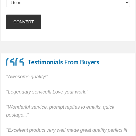
Testimonials From Buyers
"Awesome quality!"
"Legendary service!!! Love your work."
"Wonderful service, prompt replies to emails, quick
postage..."
"Excellent product very well made great quality perfect fit