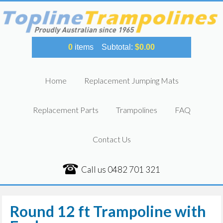
0
items
Subtotal:
$
0.00
Home
Replacement Jumping Mats
Replacement Parts
Trampolines
FAQ
Contact Us
Call us
0482 701 321
Round 12 ft Trampoline with