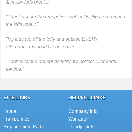
& happy kids great :)"
"Thank you for the trampoline mat - it fits like a dream and
the kids love it."
"My kids are off the telly and outside EVERY
afternoon...loving it! Great service."
"Thanks for the prompt delivery. It's perfect. Wonderful
service."
SITE LINKS
HELPFUL LINKS
Home
Company Info
Trampolines
Warranty
Replacement Parts
Handy Hints