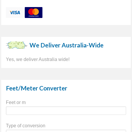
We Deliver Australia-Wide
Yes, we deliver Australia wide!
Feet/Meter Converter
Feet or m
Type of conversion