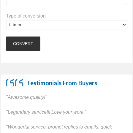
Type of conversion
Testimonials From Buyers
"Awesome quality!"
"Legendary service!!! Love your work."
"Wonderful service, prompt replies to emails, quick