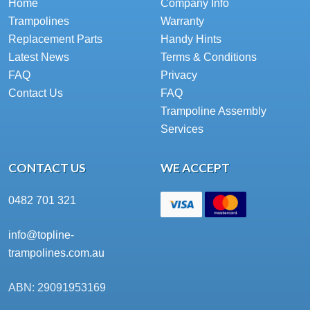
Home
Company Info
Trampolines
Warranty
Replacement Parts
Handy Hints
Latest News
Terms & Conditions
FAQ
Privacy
Contact Us
FAQ
Trampoline Assembly
Services
CONTACT US
WE ACCEPT
0482 701 321
info@topline-
trampolines.com.au
ABN: 29091953169