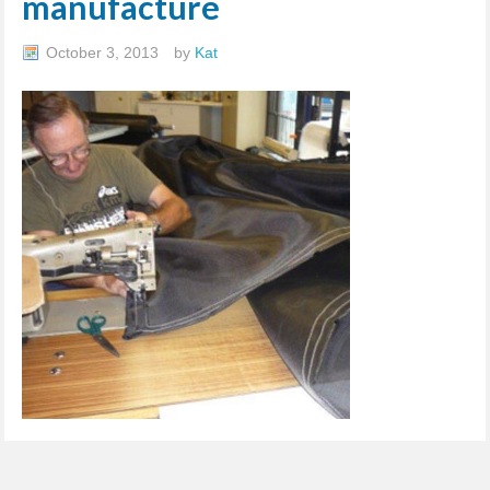
manufacture
October 3, 2013
by
Kat