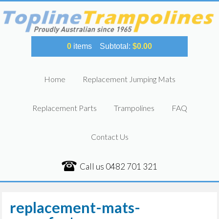
0
items
Subtotal:
$
0.00
Home
Replacement Jumping Mats
Replacement Parts
Trampolines
FAQ
Contact Us
Call us
0482 701 321
replacement-mats-