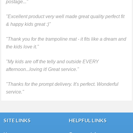
postage..."
"Excellent product very well made great quality perfect fit
& happy kids great :)"
"Thank you for the trampoline mat - it fits like a dream and
the kids love it."
"My kids are off the telly and outside EVERY
afternoon...loving it! Great service."
"Thanks for the prompt delivery. It's perfect. Wonderful
service."
SITE LINKS
HELPFUL LINKS