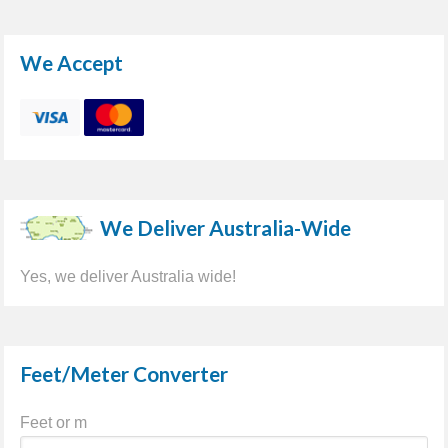
We Accept
We Deliver Australia-Wide
Yes, we deliver Australia wide!
Feet/Meter Converter
Feet or m