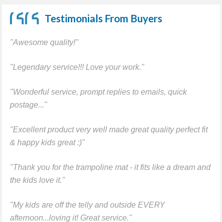
Testimonials From Buyers
"Awesome quality!"
"Legendary service!!! Love your work."
"Wonderful service, prompt replies to emails, quick
postage..."
"Excellent product very well made great quality perfect fit
& happy kids great :)"
"Thank you for the trampoline mat - it fits like a dream and
the kids love it."
"My kids are off the telly and outside EVERY
afternoon...loving it! Great service."