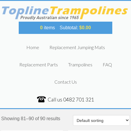
0
items
Subtotal:
$
0.00
Home
Replacement Jumping Mats
Replacement Parts
Trampolines
FAQ
Contact Us
Call us
0482 701 321
Showing 81–90 of 90 results