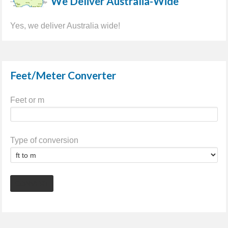
We Deliver Australia-Wide
Yes, we deliver Australia wide!
Feet/Meter Converter
Feet or m
Type of conversion