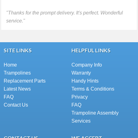
"Thanks for the prompt delivery. It's perfect. Wonderful
service."
SITE LINKS
HELPFUL LINKS
Home
Company Info
Trampolines
Warranty
Replacement Parts
Handy Hints
Latest News
Terms & Conditions
FAQ
Privacy
Contact Us
FAQ
Trampoline Assembly
Services