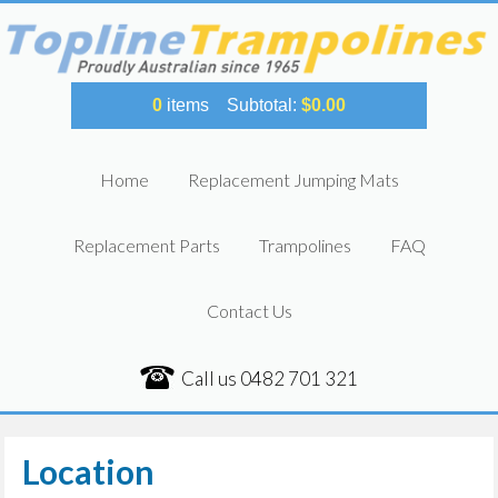
0
items
Subtotal:
$
0.00
Home
Replacement Jumping Mats
Replacement Parts
Trampolines
FAQ
Contact Us
Call us
0482 701 321
Location