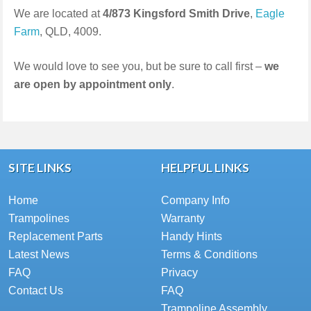
We are located at
4/873 Kingsford Smith Drive
,
Eagle
Farm
, QLD, 4009.
We would love to see you, but be sure to call first –
we
are open by appointment only
.
SITE LINKS
HELPFUL LINKS
Home
Company Info
Trampolines
Warranty
Replacement Parts
Handy Hints
Latest News
Terms & Conditions
FAQ
Privacy
Contact Us
FAQ
Trampoline Assembly