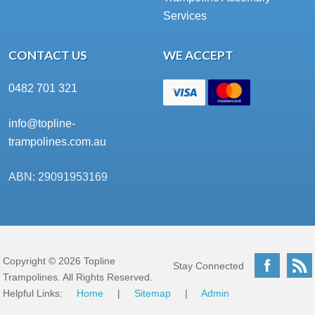
Services
CONTACT US
WE ACCEPT
0482 701 321
info@topline-
trampolines.com.au
ABN: 29091953169
Copyright © 2026 Topline
Facebo
Stay Connected
Trampolines. All Rights Reserved.
Helpful Links:
Home
|
Sitemap
|
Admin