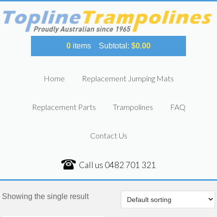
0
items
Subtotal:
$
0.00
Home
Replacement Jumping Mats
Replacement Parts
Trampolines
FAQ
Contact Us
Call us
0482 701 321
Showing the single result