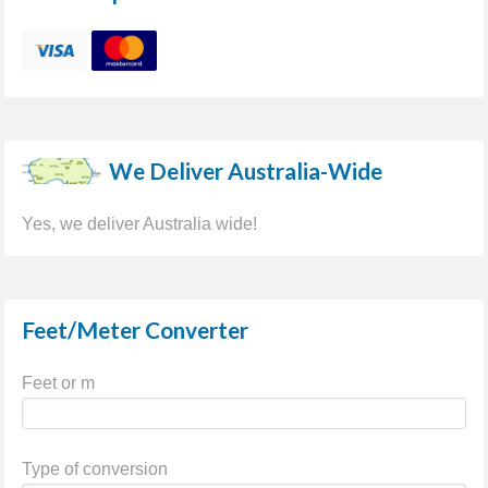
We Deliver Australia-Wide
Yes, we deliver Australia wide!
Feet/Meter Converter
Feet or m
Type of conversion