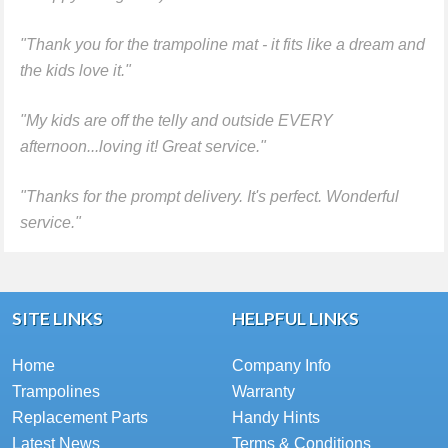
"Thank you for the trampoline mat - it fits like a dream and
the kids love it."
"My kids are off the telly and outside EVERY
afternoon...loving it! Great service."
"Thanks for the prompt delivery. It's perfect. Wonderful
service."
SITE LINKS
HELPFUL LINKS
Home
Company Info
Trampolines
Warranty
Replacement Parts
Handy Hints
Latest News
Terms & Conditions