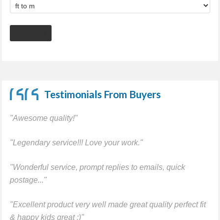
Testimonials From Buyers
"Awesome quality!"
"Legendary service!!! Love your work."
"Wonderful service, prompt replies to emails, quick
postage..."
"Excellent product very well made great quality perfect fit
& happy kids great :)"