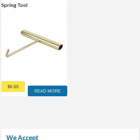
Spring Tool
$
6.65
READ MORE
We Accept