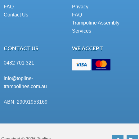
FAQ
Privacy
Contact Us
FAQ
Trampoline Assembly
Services
CONTACT US
WE ACCEPT
0482 701 321
info@topline-
trampolines.com.au
ABN: 29091953169
Copyright © 2026 Topline
Facebo