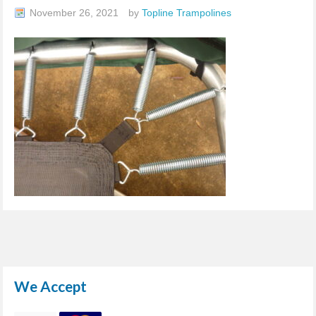
November 26, 2021
by
Topline Trampolines
We Accept