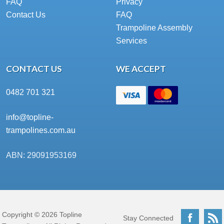
FAQ
Privacy
Contact Us
FAQ
Trampoline Assembly
Services
CONTACT US
WE ACCEPT
0482 701 321
info@topline-
trampolines.com.au
ABN: 29091953169
Copyright © 2026 Topline
Facebo
Stay Connected