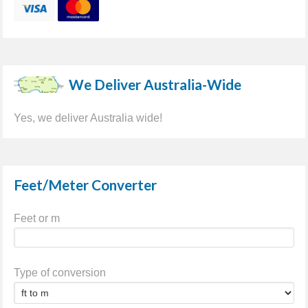
We Deliver Australia-Wide
Yes, we deliver Australia wide!
Feet/Meter Converter
Feet or m
Type of conversion