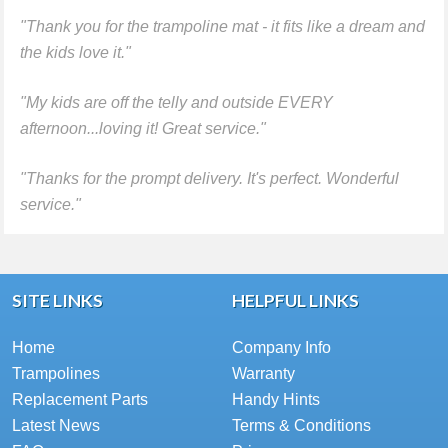
"Thank you for the trampoline mat - it fits like a dream and
the kids love it."
"My kids are off the telly and outside EVERY
afternoon...loving it! Great service."
"Thanks for the prompt delivery. It's perfect. Wonderful
service."
SITE LINKS
HELPFUL LINKS
Home
Company Info
Trampolines
Warranty
Replacement Parts
Handy Hints
Latest News
Terms & Conditions