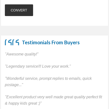
Testimonials From Buyers
"Awesome quality!"
"Legendary service!!! Love your work."
"Wonderful service, prompt replies to emails, quick
postage..."
"Excellent product very well made great quality perfect fit
& happy kids great :)"