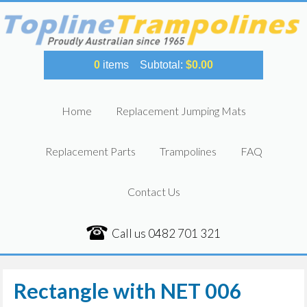
0
items
Subtotal:
$
0.00
Home
Replacement Jumping Mats
Replacement Parts
Trampolines
FAQ
Contact Us
Call us
0482 701 321
Rectangle with NET 006